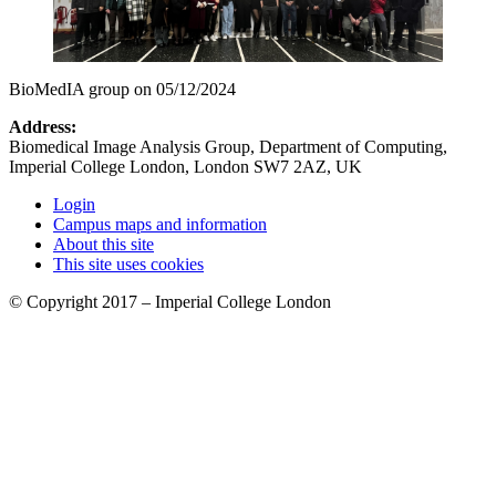
BioMedIA group on 05/12/2024
Address:
Biomedical Image Analysis Group, Department of Computing,
Imperial College London, London SW7 2AZ, UK
Login
Campus maps and information
About this site
This site uses cookies
© Copyright 2017 – Imperial College London