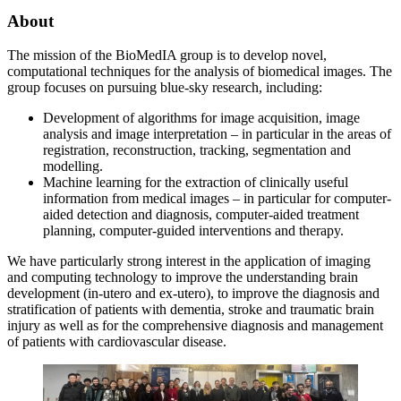
About
The mission of the BioMedIA group is to develop novel,
computational techniques for the analysis of biomedical images. The
group focuses on pursuing blue-sky research, including:
Development of algorithms for image acquisition, image
analysis and image interpretation – in particular in the areas of
registration, reconstruction, tracking, segmentation and
modelling.
Machine learning for the extraction of clinically useful
information from medical images – in particular for computer-
aided detection and diagnosis, computer-aided treatment
planning, computer-guided interventions and therapy.
We have particularly strong interest in the application of imaging
and computing technology to improve the understanding brain
development (in-utero and ex-utero), to improve the diagnosis and
stratification of patients with dementia, stroke and traumatic brain
injury as well as for the comprehensive diagnosis and management
of patients with cardiovascular disease.