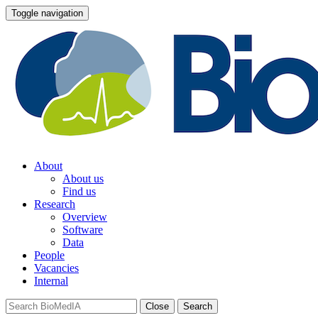
Toggle navigation
About
About us
Find us
Research
Overview
Software
Data
People
Vacancies
Internal
Close
Search