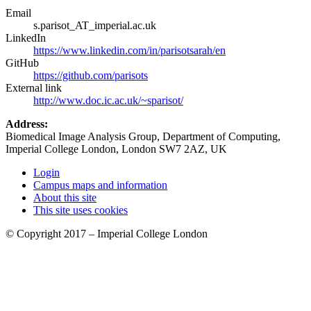
Email
s.parisot_AT_imperial.ac.uk
LinkedIn
https://www.linkedin.com/in/parisotsarah/en
GitHub
https://github.com/parisots
External link
http://www.doc.ic.ac.uk/~sparisot/
Address:
Biomedical Image Analysis Group, Department of Computing,
Imperial College London, London SW7 2AZ, UK
Login
Campus maps and information
About this site
This site uses cookies
© Copyright 2017 – Imperial College London