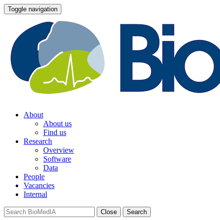
Toggle navigation
About
About us
Find us
Research
Overview
Software
Data
People
Vacancies
Internal
Close
Search