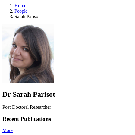
Home
People
Sarah Parisot
Dr Sarah Parisot
Post-Doctoral Researcher
Recent Publications
More